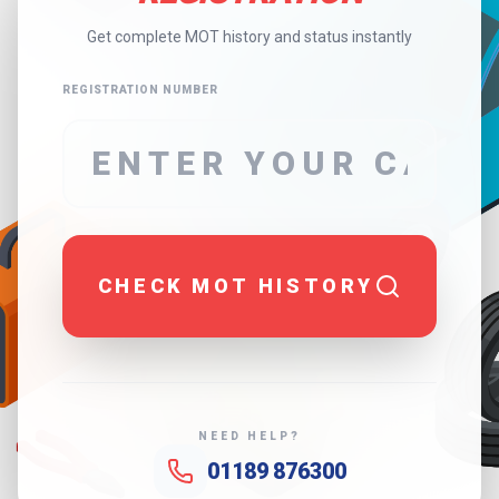
Get complete MOT history and status instantly
REGISTRATION NUMBER
CHECK MOT HISTORY
NEED HELP?
01189 876300