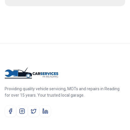
Providing quality vehicle servicing, MOTs and repairs in Reading
for over 15 years. Your trusted local garage.