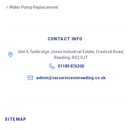
Water Pump Replacement
CONTACT INFO
Unit 4, Tunbridge Jones Industrial Estate, Cradock Road,
Reading, RG2 0JT
01189 876300
admin@carservicesinreading.co.uk
SITEMAP