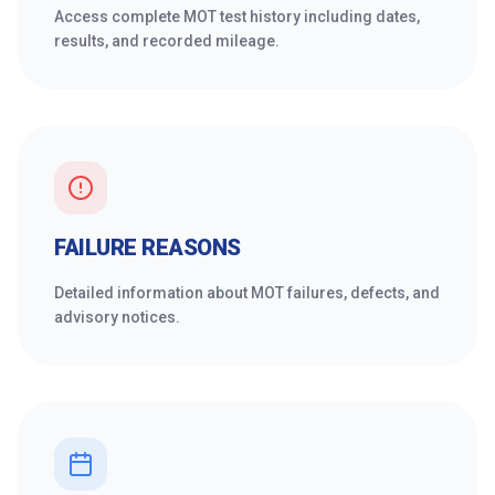
Access complete MOT test history including dates,
results, and recorded mileage.
FAILURE REASONS
Detailed information about MOT failures, defects, and
advisory notices.