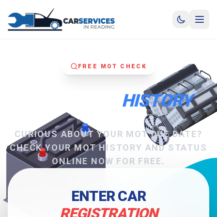
FREE MOT CHECK
CHECK MOT
HISTORY
CURIOUS ABOUT YOUR MOT DUE DATE?
CHECK YOUR MOT HISTORY AND STATUS
ONLINE NOW FOR FREE.
ENTER CAR
REGISTRATION