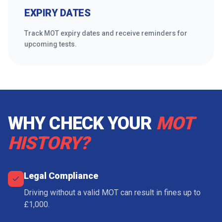
EXPIRY DATES
Track MOT expiry dates and receive reminders for
upcoming tests.
WHY CHECK YOUR
MOT
HISTORY?
Legal Compliance
Driving without a valid MOT can result in fines up to
£1,000.