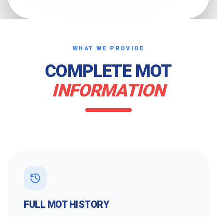
WHAT WE PROVIDE
COMPLETE MOT
INFORMATION
FULL MOT HISTORY