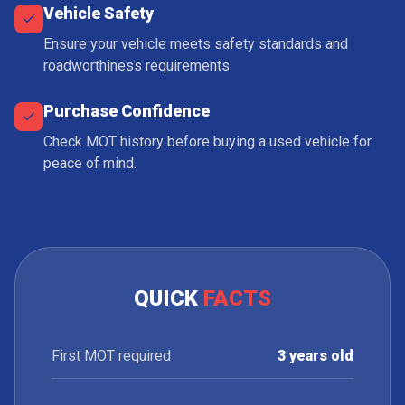
Vehicle Safety
Ensure your vehicle meets safety standards and
roadworthiness requirements.
Purchase Confidence
Check MOT history before buying a used vehicle for
peace of mind.
QUICK
FACTS
First MOT required
3 years old