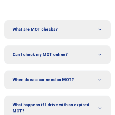
What are MOT checks?
Can I check my MOT online?
When does a car need an MOT?
What happens if I drive with an expired
MOT?