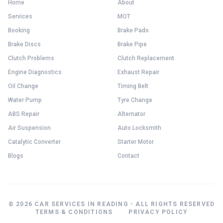
Home
About
Services
MOT
Booking
Brake Pads
Brake Discs
Brake Pipe
Clutch Problems
Clutch Replacement
Engine Diagnostics
Exhaust Repair
Oil Change
Timing Belt
Water Pump
Tyre Change
ABS Repair
Alternator
Air Suspension
Auto Locksmith
Catalytic Converter
Starter Motor
Blogs
Contact
© 2026 CAR SERVICES IN READING - ALL RIGHTS RESERVED
TERMS & CONDITIONS
PRIVACY POLICY