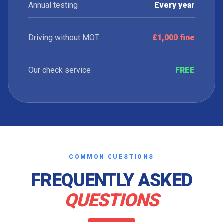
Annual testing
Every year
Driving without MOT
£1,000 fine
Our check service
FREE
COMMON QUESTIONS
FREQUENTLY ASKED
QUESTIONS