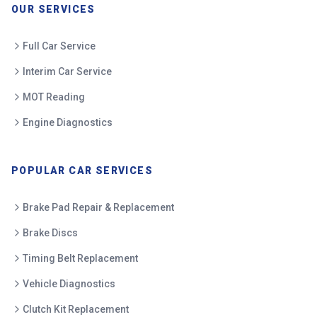
OUR SERVICES
Full Car Service
Interim Car Service
MOT Reading
Engine Diagnostics
POPULAR CAR SERVICES
Brake Pad Repair & Replacement
Brake Discs
Timing Belt Replacement
Vehicle Diagnostics
Clutch Kit Replacement