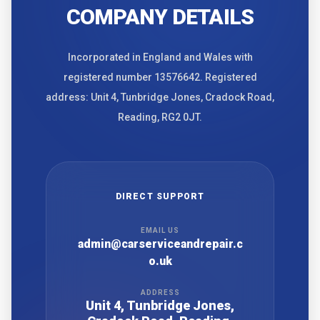
COMPANY DETAILS
Incorporated in England and Wales with
registered number 13576642. Registered
address: Unit 4, Tunbridge Jones, Cradock Road,
Reading, RG2 0JT.
DIRECT SUPPORT
EMAIL US
admin@carserviceandrepair.c
o.uk
ADDRESS
Unit 4, Tunbridge Jones,