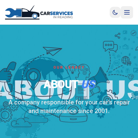
OUR LEGACY
ABOUT
US
A company responsible for your car's repair
and maintenance since 2001.