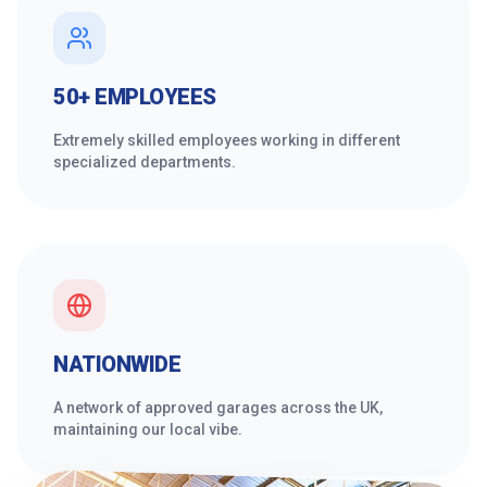
50+ EMPLOYEES
Extremely skilled employees working in different
specialized departments.
NATIONWIDE
A network of approved garages across the UK,
maintaining our local vibe.