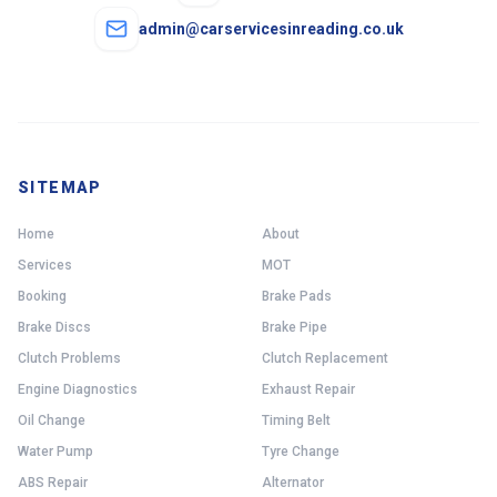
admin@carservicesinreading.co.uk
SITEMAP
Home
About
Services
MOT
Booking
Brake Pads
Brake Discs
Brake Pipe
Clutch Problems
Clutch Replacement
Engine Diagnostics
Exhaust Repair
Oil Change
Timing Belt
Water Pump
Tyre Change
ABS Repair
Alternator