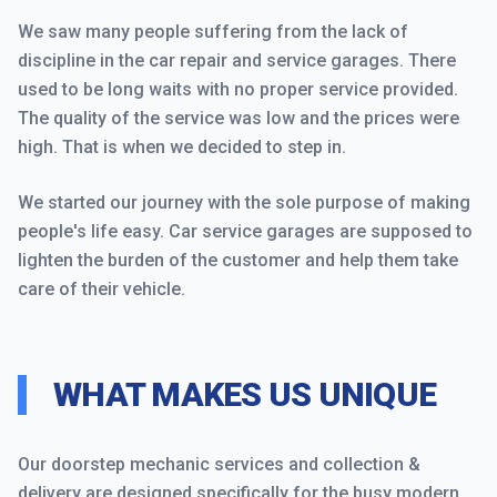
We saw many people suffering from the lack of
discipline in the car repair and service garages. There
used to be long waits with no proper service provided.
The quality of the service was low and the prices were
high. That is when we decided to step in.
We started our journey with the sole purpose of making
people's life easy. Car service garages are supposed to
lighten the burden of the customer and help them take
care of their vehicle.
WHAT MAKES US UNIQUE
Our doorstep mechanic services and collection &
delivery are designed specifically for the busy modern