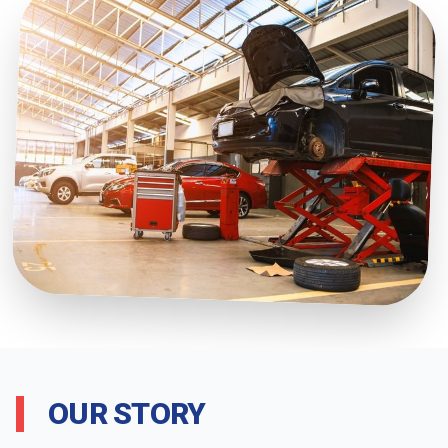
OUR STORY