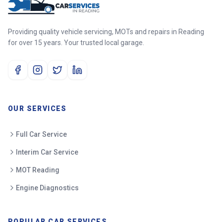
Providing quality vehicle servicing, MOTs and repairs in Reading
for over 15 years. Your trusted local garage.
OUR SERVICES
Full Car Service
Interim Car Service
MOT Reading
Engine Diagnostics
POPULAR CAR SERVICES