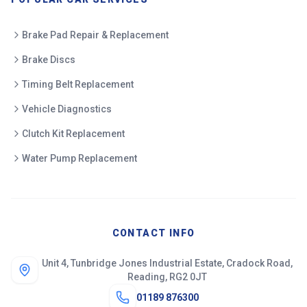
Brake Pad Repair & Replacement
Brake Discs
Timing Belt Replacement
Vehicle Diagnostics
Clutch Kit Replacement
Water Pump Replacement
CONTACT INFO
Unit 4, Tunbridge Jones Industrial Estate, Cradock Road,
Reading, RG2 0JT
01189 876300