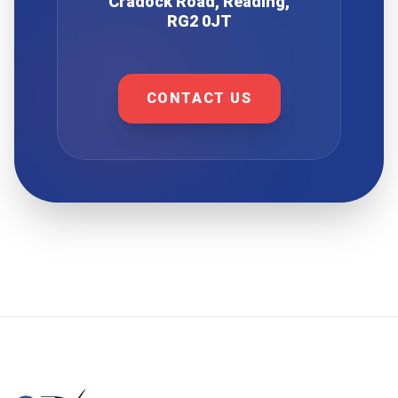
Cradock Road, Reading,
RG2 0JT
CONTACT US