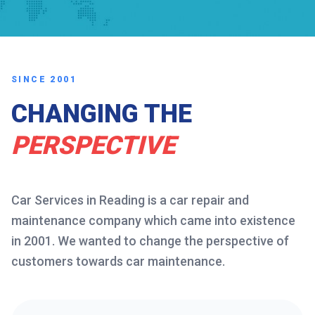
SINCE 2001
CHANGING THE
PERSPECTIVE
Car Services in Reading is a car repair and
maintenance company which came into existence
in 2001. We wanted to change the perspective of
customers towards car maintenance.