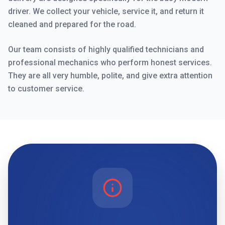
driver. We collect your vehicle, service it, and return it
cleaned and prepared for the road.
Our team consists of highly qualified technicians and
professional mechanics who perform honest services.
They are all very humble, polite, and give extra attention
to customer service.