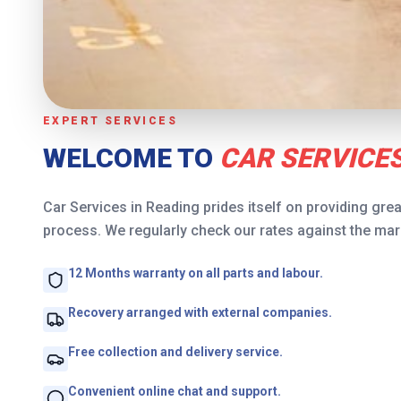
EXPERT SERVICES
WELCOME TO
CAR SERVICES
Car Services in Reading prides itself on providing grea
process. We regularly check our rates against the mark
12 Months warranty on all parts and labour.
Recovery arranged with external companies.
Free collection and delivery service.
Convenient online chat and support.