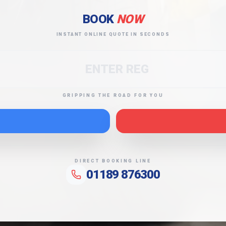
BOOK
NOW
INSTANT ONLINE QUOTE IN SECONDS
GRIPPING THE ROAD FOR YOU
DIRECT BOOKING LINE
01189 876300