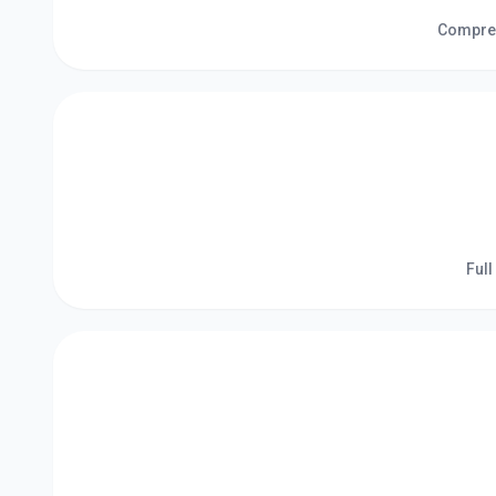
Compreh
Full