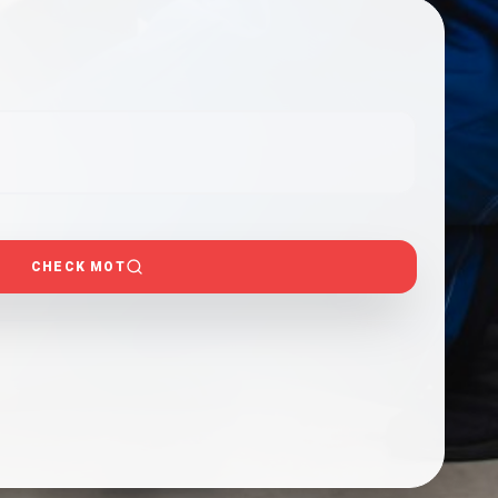
CHECK MOT