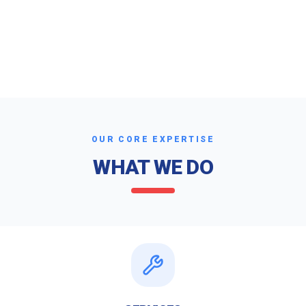
OUR CORE EXPERTISE
WHAT WE DO