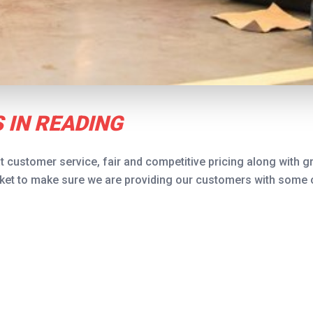
 IN READING
t customer service, fair and competitive pricing along with gr
et to make sure we are providing our customers with some of 