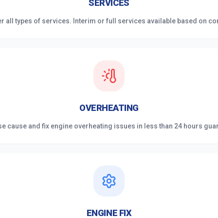
SERVICES
r all types of services. Interim or full services available based on co
OVERHEATING
e cause and fix engine overheating issues in less than 24 hours gua
ENGINE FIX