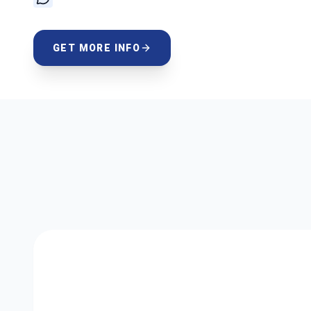
GET MORE INFO