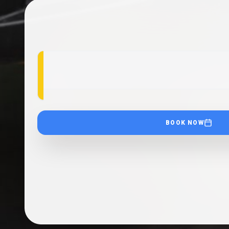
BOOK NOW