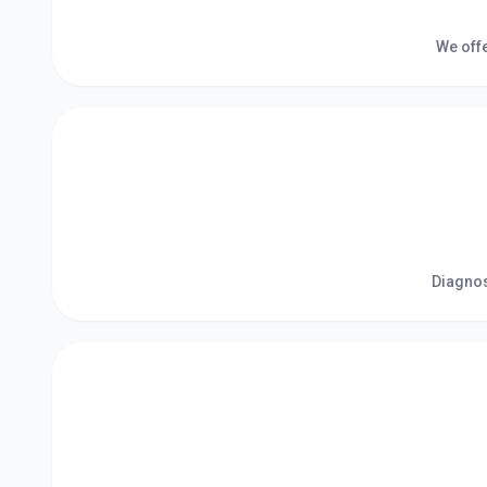
We offe
Diagnos