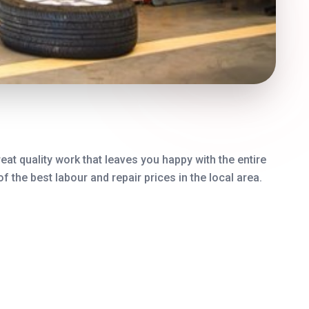
eat quality work that leaves you happy with the entire
the best labour and repair prices in the local area.