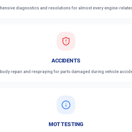
ensive diagnostics and resolutions for almost every engine-related 
ACCIDENTS
 body repair and respraying for parts damaged during vehicle accid
MOT TESTING