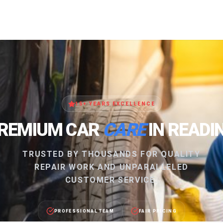
15+ YEARS EXCELLENCE
REMIUM CAR
CARE
IN READI
TRUSTED BY THOUSANDS FOR QUALITY
REPAIR WORK AND UNPARALLELED
CUSTOMER SERVICE.
PROFESSIONAL TEAM
FAIR PRICING