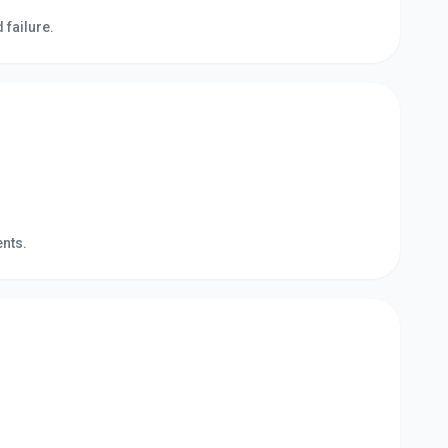
failure.
ents.