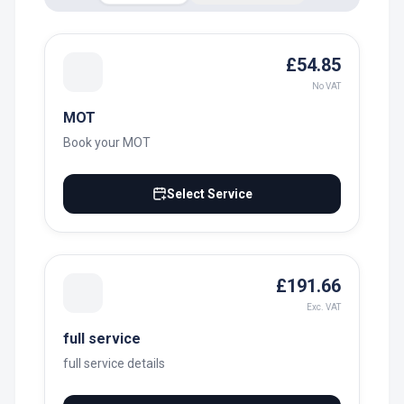
£54.85
No VAT
MOT
Book your MOT
Select Service
£191.66
Exc. VAT
full service
full service details