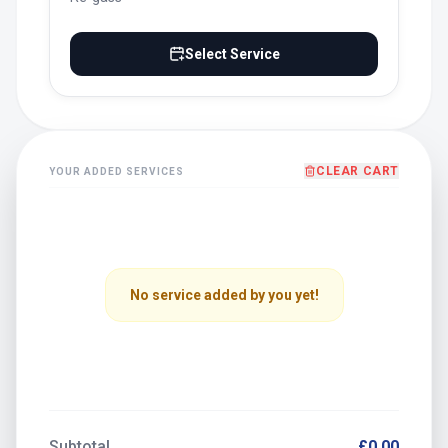
Select Service
CLEAR CART
YOUR ADDED SERVICES
No service added by you yet!
Subtotal
£0.00