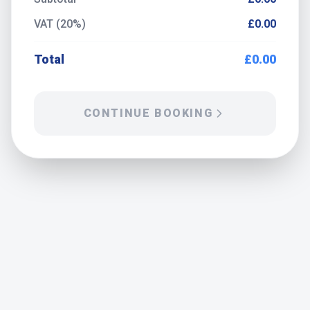
VAT (20%)
£0.00
Total
£0.00
CONTINUE BOOKING