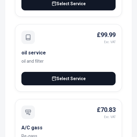
Select Service
£99.99
Exc. VAT
oil service
oil and filter
Select Service
£70.83
Exc. VAT
A/C gass
Re-gass