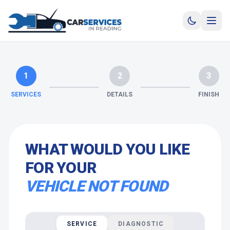
1
2
3
SERVICES
DETAILS
FINISH
WHAT WOULD YOU LIKE
FOR YOUR
VEHICLE NOT FOUND
SERVICE
DIAGNOSTIC