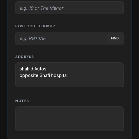
POSTCODE LOOKUP
FIND
ADDRESS
NOTES