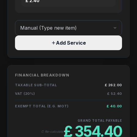
£
2.40
Add Service
FINANCIAL BREAKDOWN
TAXABLE SUB-TOTAL
£
262.00
VAT (20%)
£
52.40
EXEMPT TOTAL (E.G. MOT)
£
40.00
GRAND TOTAL PAYABLE
£
354.40
↻ Re-calculate