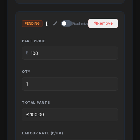
Remove
PENDING
Fixed price
PART PRICE
£
QTY
TOTAL PARTS
£
100.00
LABOUR RATE (£/HR)