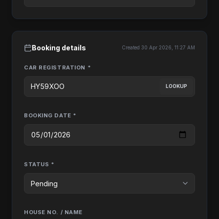
Booking details
Created 30 Apr 2026, 11:27 AM
CAR REGISTRATION *
LOOKUP
BOOKING DATE *
STATUS *
HOUSE NO. / NAME