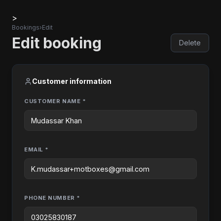
>
Bookings
›
Edit
Edit booking
Delete
Customer information
CUSTOMER NAME *
EMAIL *
PHONE NUMBER *