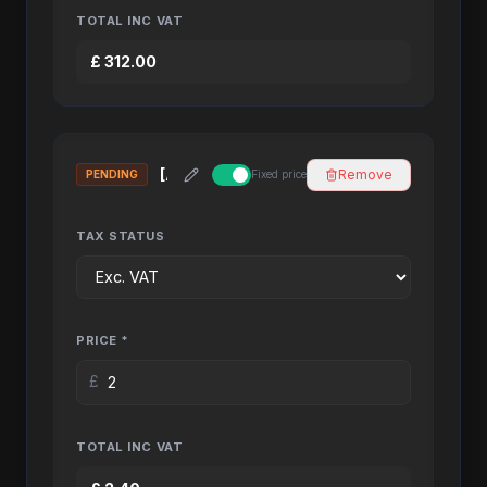
TOTAL INC VAT
£
312.00
Remove
PENDING
Fixed price
TAX STATUS
PRICE *
£
TOTAL INC VAT