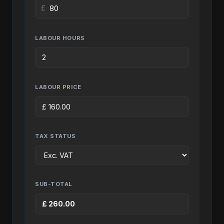
£
LABOUR HOURS
LABOUR PRICE
£
160.00
TAX STATUS
SUB-TOTAL
£
260.00