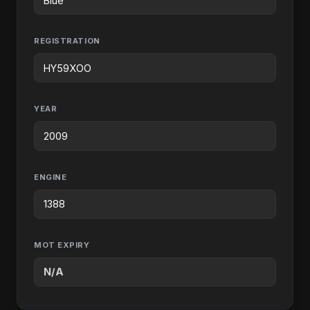
REGISTRATION
YEAR
ENGINE
MOT EXPIRY
N/A