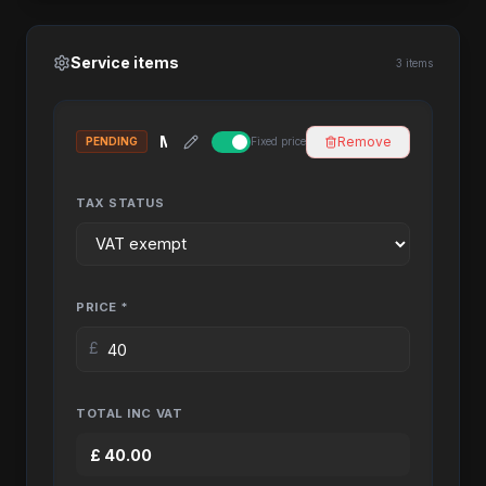
Service items
3 items
Remove
PENDING
Fixed price
TAX STATUS
PRICE *
£
TOTAL INC VAT
£
40.00