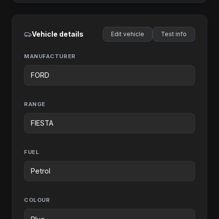
Vehicle details
Edit vehicle
Test info
MANUFACTURER
RANGE
FUEL
COLOUR